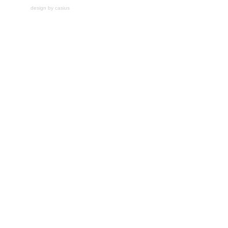
design by casius