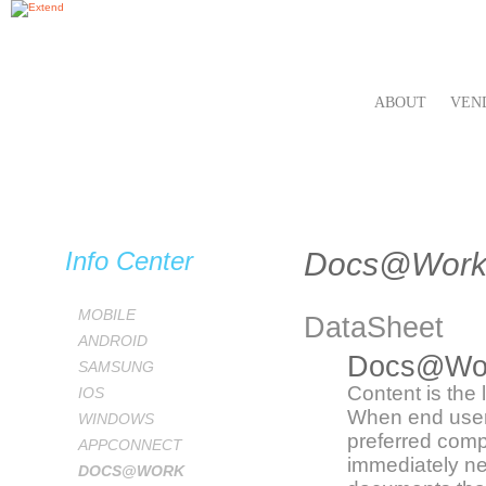
ABOUT
VEN
Info Center
Docs@Wor
MOBILE
DataSheet
ANDROID
Docs@Wo
SAMSUNG
Content is the 
IOS
When end user
WINDOWS
preferred comp
APPCONNECT
immediately ne
DOCS@WORK