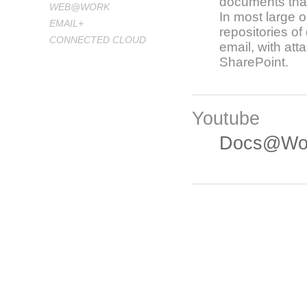
documents that 
WEB@WORK
In most large o
EMAIL+
repositories o
CONNECTED CLOUD
email, with at
SharePoint.
Youtube
Docs@Wor