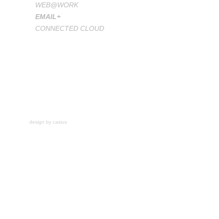
WEB@WORK
EMAIL+
CONNECTED CLOUD
design by casius