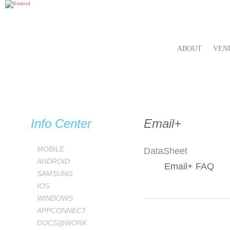
ABOUT
VEN
Info Center
Email+
MOBILE
DataSheet
ANDROID
Email+ FAQ
SAMSUNG
IOS
WINDOWS
APPCONNECT
DOCS@WORK