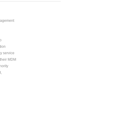
anagement
p
tion
ty service
n their MDM
ority
d,