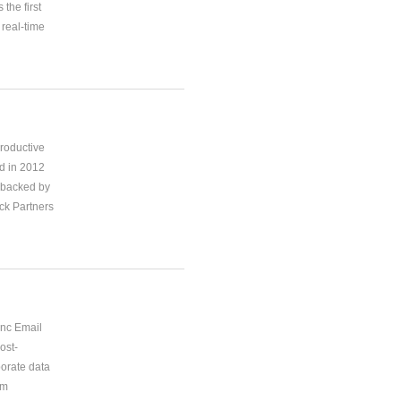
the first
real-time
productive
d in 2012
 backed by
ck Partners
ync Email
ost-
porate data
om