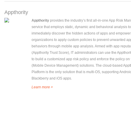
Appthority
Appthority
provides the industry’s first all-in-one App Risk M
service that employs static, dynamic and behavioral analysis to
immediately discover the hidden actions of apps and empower
organizations to apply custom policies to prevent unwanted ap
behaviors through mobile app analysis. Armed with app reputa
(Appthority Trust Score), IT administrators can use the Appthori
to build a customized app risk policy and enforce the policy o
(Mobile Device Management) solutions. The cloud-based Appth
Platform is the only solution that is multi-OS, supporting Androi
Blackberry and iOS apps.
»
Learn more