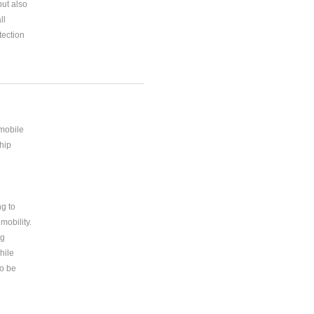
but also
ll
ection
 mobile
hip
ng to
mobility.
ng
hile
to be