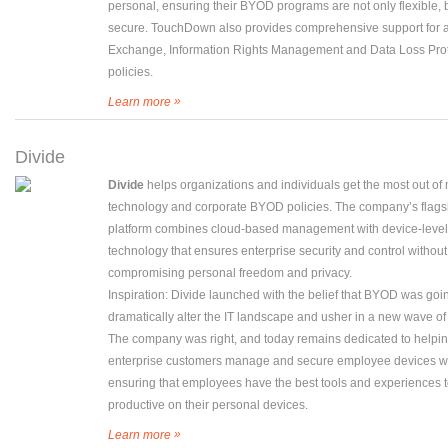
personal, ensuring their BYOD programs are not only flexible, 
secure. TouchDown also provides comprehensive support for a
Exchange, Information Rights Management and Data Loss Prot
policies.
»
Learn more
Divide
Divide
helps organizations and individuals get the most out of
technology and corporate BYOD policies. The company’s flags
platform combines cloud-based management with device-level
technology that ensures enterprise security and control without
compromising personal freedom and privacy.
Inspiration: Divide launched with the belief that BYOD was goi
dramatically alter the IT landscape and usher in a new wave of 
The company was right, and today remains dedicated to helpi
enterprise customers manage and secure employee devices w
ensuring that employees have the best tools and experiences 
productive on their personal devices.
»
Learn more