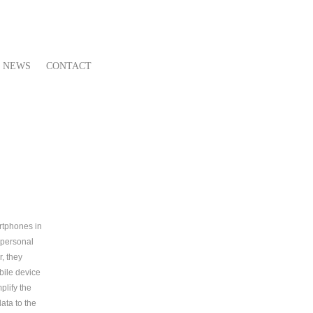
NEWS
CONTACT
artphones in
 personal
, they
obile device
plify the
ata to the