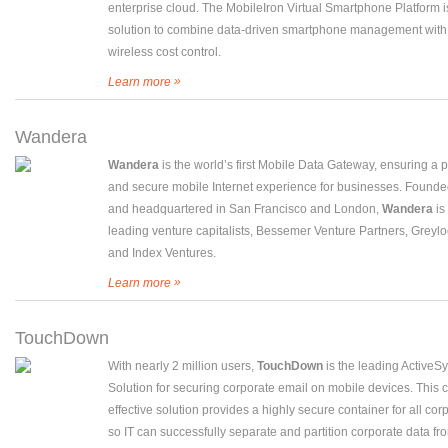
enterprise cloud. The MobileIron Virtual Smartphone Platform is 
solution to combine data-driven smartphone management with 
wireless cost control.
»
Learn more
Wandera
Wandera
is the world’s first Mobile Data Gateway, ensuring a 
and secure mobile Internet experience for businesses. Founde
and headquartered in San Francisco and London,
Wandera
is
leading venture capitalists, Bessemer Venture Partners, Greylo
and Index Ventures.
»
Learn more
TouchDown
With nearly 2 million users,
TouchDown
is the leading ActiveS
Solution for securing corporate email on mobile devices. This c
effective solution provides a highly secure container for all cor
so IT can successfully separate and partition corporate data fr