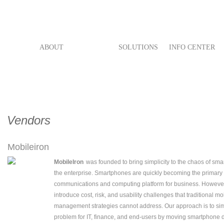
ABOUT
VENDORS
SOLUTIONS
INFO CENTER
Vendors
Mobileiron
MobileIron
was founded to bring simplicity to the chaos of sm
the enterprise. Smartphones are quickly becoming the primary
communications and computing platform for business. However
introduce cost, risk, and usability challenges that traditional m
management strategies cannot address. Our approach is to sim
problem for IT, finance, and end-users by moving smartphone d