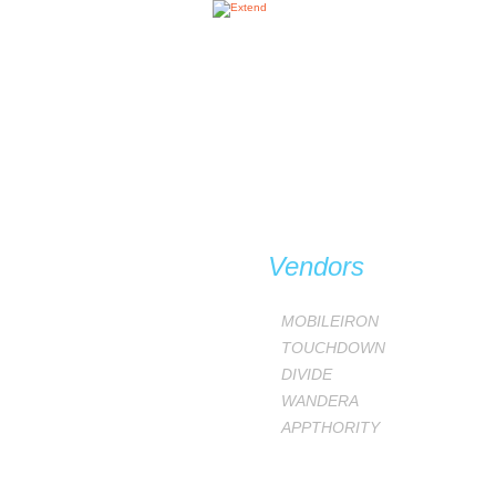
Vendors
MOBILEIRON
TOUCHDOWN
DIVIDE
WANDERA
APPTHORITY