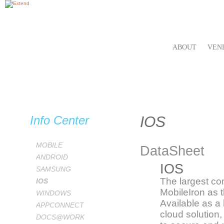
ABOUT
VEN
Info Center
IOS
MOBILE
DataSheet
ANDROID
IOS
SAMSUNG
The largest co
IOS
MobileIron as t
WINDOWS
Available as a
APPCONNECT
cloud solution
DOCS@WORK