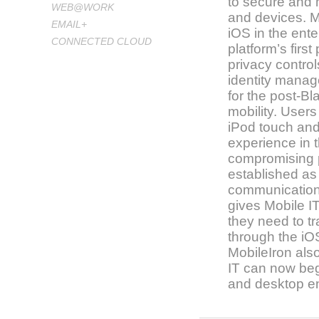
to secure and
WEB@WORK
and devices. M
EMAIL+
iOS in the ente
CONNECTED CLOUD
platform’s firs
privacy control
identity manag
for the post-Bl
mobility. User
iPod touch an
experience in t
compromising p
established as 
communication
gives Mobile I
they need to t
through the i
MobileIron als
IT can now begi
and desktop e