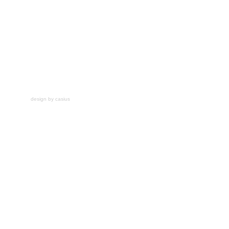
design by casius