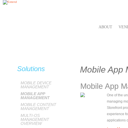
ABOUT
VEN
Solutions
Mobile App
MOBILE DEVICE
Mobile App 
MANAGEMENT
MOBILE APP
One of the uni
MANAGEMENT
managing mobi
MOBILE CONTENT
Storefront pr
MANAGEMENT
experience fo
MULTI-OS
MANAGEMENT
applications
OVERVIEW