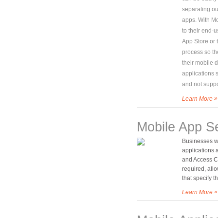
separating ou
apps. With Mo
to their end-u
App Store or 
process so th
their mobile 
applications 
and not suppo
»
Learn More
Mobile App Se
Businesses wa
applications 
and Access Co
required, all
that specify 
»
Learn More