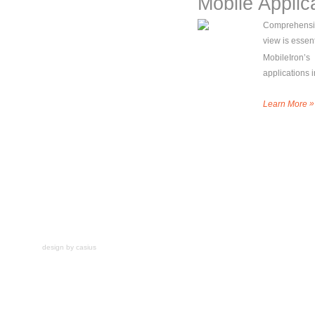
Mobile Applic
Comprehensiv
view is essent
MobileIron’s
applications 
»
Learn More
design by casius