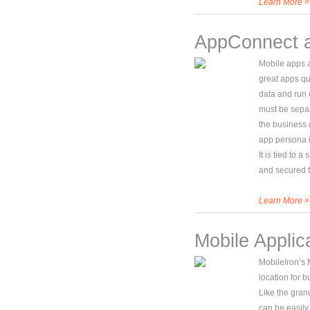
»
Learn More
AppConnect 
Mobile apps a
great apps qui
data and run
must be separ
the business 
app persona i
It is tied to 
and secured t
»
Learn More
Mobile Applica
MobileIron’s M
location for b
Like the granu
can be easily